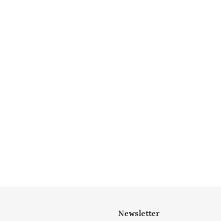
Newsletter