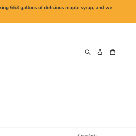
aking 653 gallons of delicious maple syrup, and we
Search
Log in
Cart
5 products