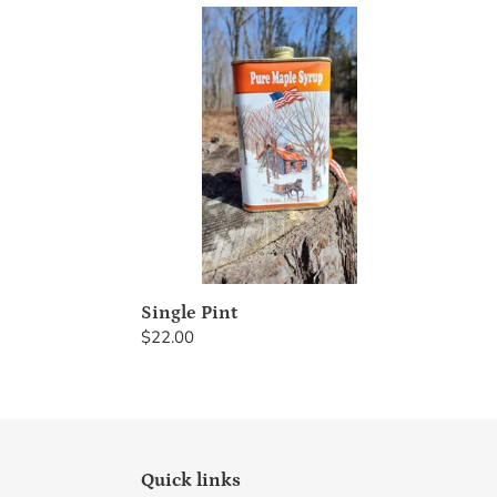
Single
Pint
Single Pint
Regular
$22.00
price
Quick links