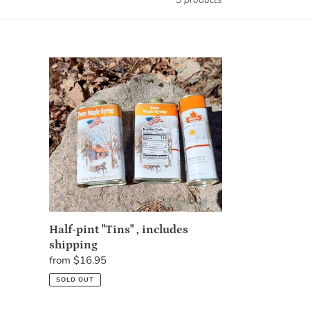
Half-
pint
"Tins"
,
includes
shipping
Half-pint "Tins" , includes
shipping
Regular
from $16.95
price
SOLD OUT