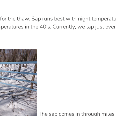
 for the thaw. Sap runs best with night temperat
eratures in the 40's. Currently, we tap just ove
The sap comes in through miles 