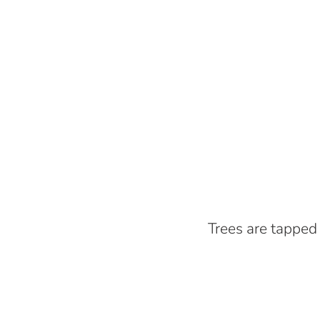
Trees are tapped