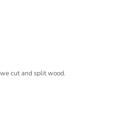
we cut and split wood.