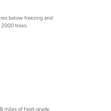
ures below freezing and
r 2000 trees.
& miles of food-grade