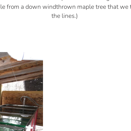
cicle from a down windthrown maple tree that we
the lines.)