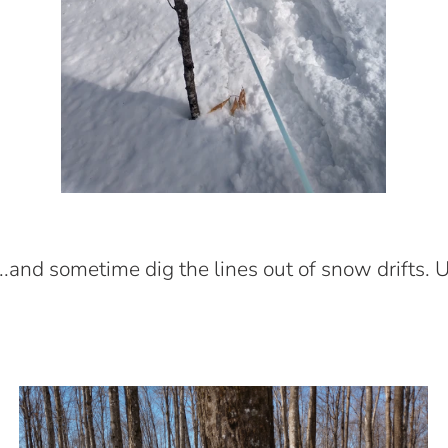
.....and sometime dig the lines out of snow drifts. 