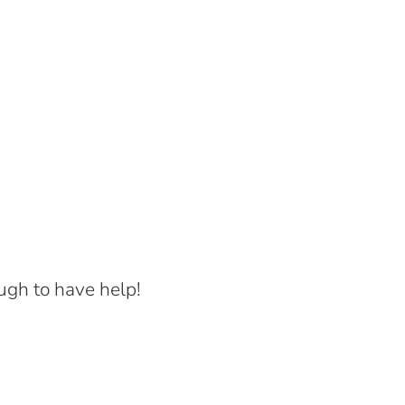
ugh to have help!