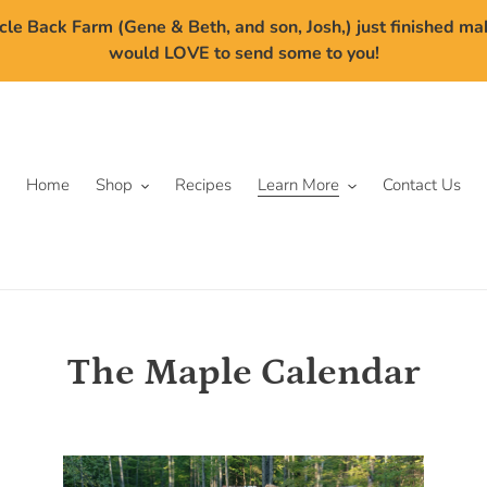
cle Back Farm (Gene & Beth, and son, Josh,) just finished m
would LOVE to send some to you!
Home
Shop
Recipes
Learn More
Contact Us
The Maple Calendar