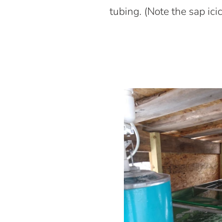
tubing. (Note the sap i