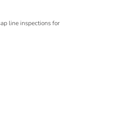
p line inspections for