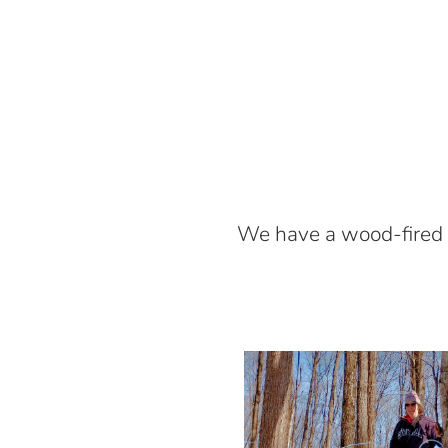
We have a wood-fired 