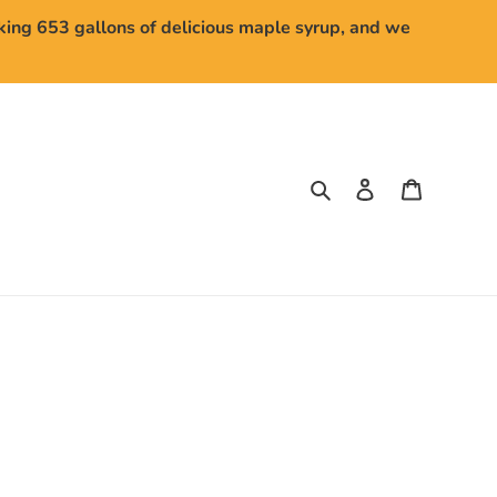
aking 653 gallons of delicious maple syrup, and we
Search
Log in
Cart