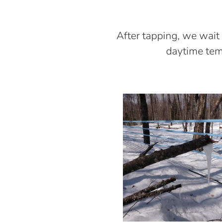
After tapping, we wait
daytime temp