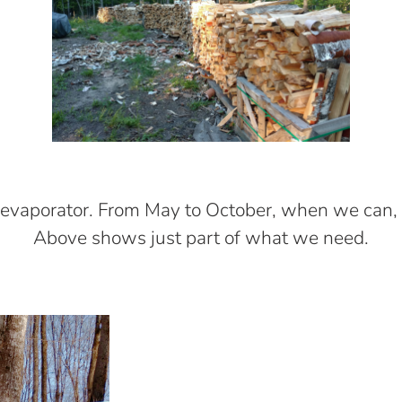
evaporator. From May to October, when we can, 
Above shows just part of what we need.