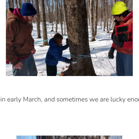
 in early March, and sometimes we are lucky eno