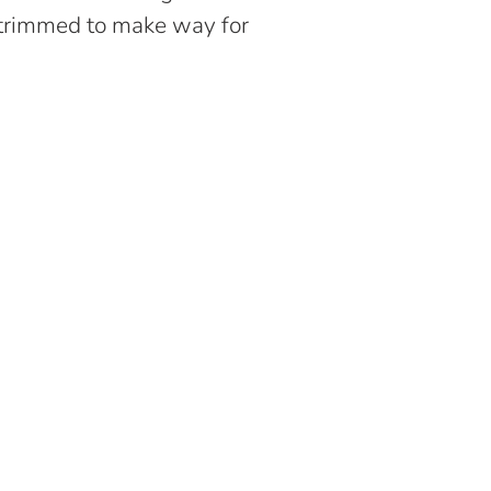
 trimmed to make way for