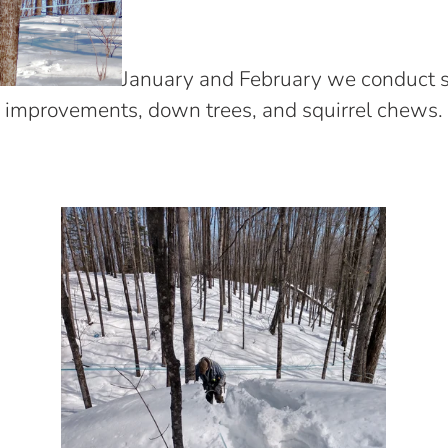
January and February we conduct sa
improvements, down trees, and squirrel chews.