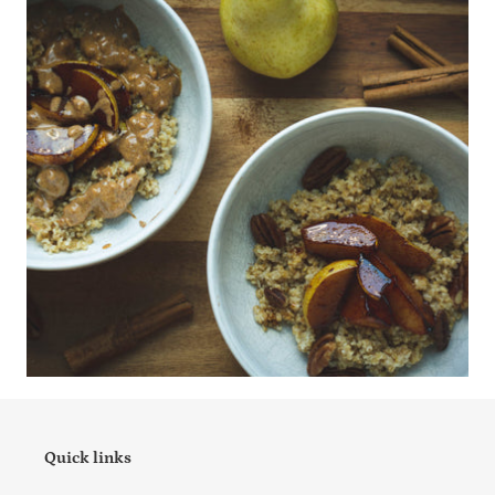
Quick links