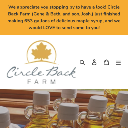
Skip
We appreciate you stopping by to have a look! Circle
to
Back Farm (Gene & Beth, and son, Josh,) just finished
content
making 653 gallons of delicious maple syrup, and we
would LOVE to send some to you!
Search
Log in
Cart