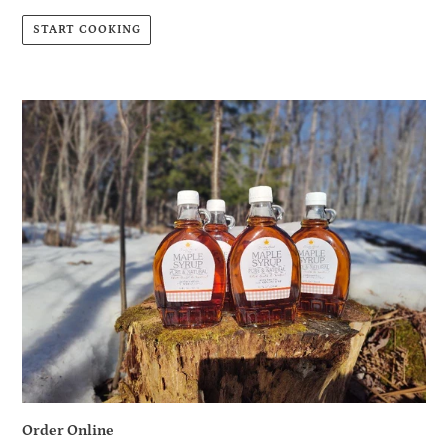
START COOKING
Order Online