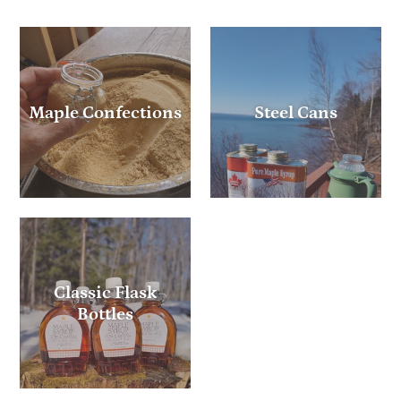
Maple Confections
Steel Cans
Classic Flask
Bottles