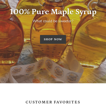
100% Pure Maple Syrup
What could be sweeter?
SHOP NOW
CUSTOMER FAVORITES