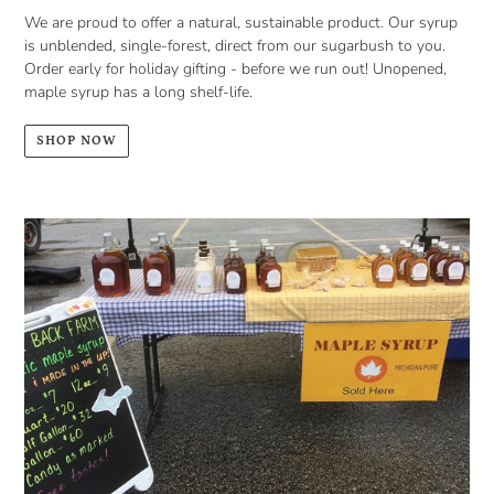
We are proud to offer a natural, sustainable product. Our syrup
is unblended, single-forest, direct from our sugarbush to you.
Order early for holiday gifting - before we run out! Unopened,
maple syrup has a long shelf-life.
SHOP NOW