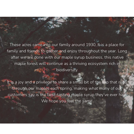
These acres came into our family around 1930. It is a place for
family and friends to gather and enjoy throughout the year. Long
after we are done with our maple syrup business, this native
maple forest will continue as a thriving ecosystem rich in
biodiversity.
It is a joy and a privilege to share a small bit of the sap that runs
through our maples each spring, making what many of our
customers say is the best-tasting maple syrup they’ve ever had.
We hope you feel the same.