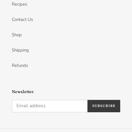
Recipes
Contact Us
Shop
Shipping
Refunds
Newsletter
SUBSCRIBE