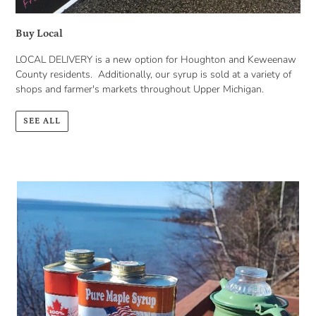
Buy Local
LOCAL DELIVERY is a new option for Houghton and Keweenaw
County residents. Additionally, our syrup is sold at a variety of
shops and farmer's markets throughout Upper Michigan.
SEE ALL