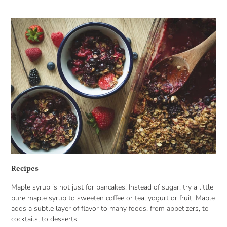
Recipes
Maple syrup is not just for pancakes! Instead of sugar, try a little
pure maple syrup to sweeten coffee or tea, yogurt or fruit. Maple
adds a subtle layer of flavor to many foods, from appetizers, to
cocktails, to desserts.