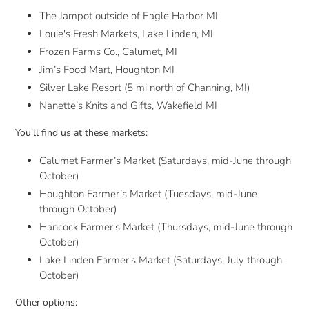
The Jampot outside of Eagle Harbor MI
Louie's Fresh Markets, Lake Linden, MI
Frozen Farms Co., Calumet, MI
Jim’s Food Mart, Houghton MI
Silver Lake Resort (5 mi north of Channing, MI)
Nanette’s Knits and Gifts, Wakefield MI
You'll find us at these markets:
Calumet Farmer’s Market (Saturdays, mid-June through
October)
Houghton Farmer’s Market (Tuesdays, mid-June
through October)
Hancock Farmer's Market (Thursdays,
mid-June through
October)
Lake Linden Farmer's Market (Saturdays, July through
October)
Other options: