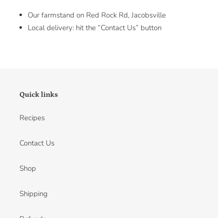
Our farmstand on Red Rock Rd, Jacobsville
Local delivery: hit the “Contact Us” button
Quick links
Recipes
Contact Us
Shop
Shipping