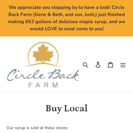
Skip
We appreciate you stopping by to have a look! Circle
to
Back Farm (Gene & Beth, and son, Josh,) just finished
content
making 653 gallons of delicious maple syrup, and we
would LOVE to send some to you!
Search
Log in
Cart
Buy Local
Our syrup is sold at these stores: