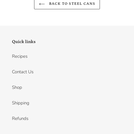
BACK TO STEEL CANS
Quick links
Recipes
Contact Us
Shop
Shipping
Refunds