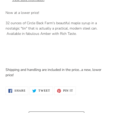
View store information
your
cart
Now at a lower price!
32 ounces of Circle Back Farm's beautiful maple syrup in a
nostalgic "tin" that is actually a practical, modern steel can.
Available in fabulous Amber with Rich Taste.
Shipping and handling are included in the price...a new, lower
price!
SHARE
TWEET
PIN
SHARE
TWEET
PIN IT
ON
ON
ON
FACEBOOK
TWITTER
PINTEREST