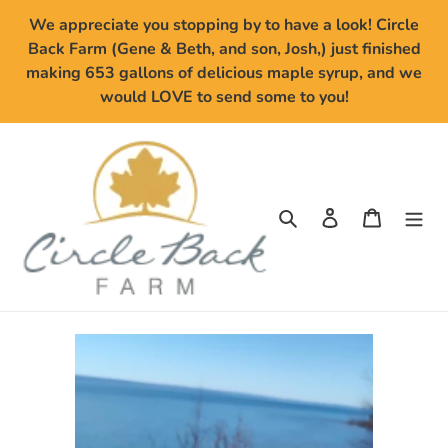
Skip
We appreciate you stopping by to have a look! Circle
to
Back Farm (Gene & Beth, and son, Josh,) just finished
content
making 653 gallons of delicious maple syrup, and we
would LOVE to send some to you!
Search
Log in
Cart