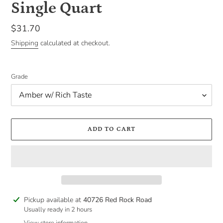
Single Quart
Regular
$31.70
price
Shipping
calculated at checkout.
Grade
ADD TO CART
Adding
Pickup available at
40726 Red Rock Road
product
Usually ready in 2 hours
to