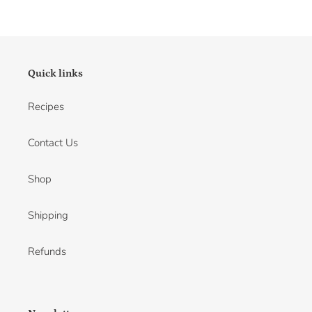
Quick links
Recipes
Contact Us
Shop
Shipping
Refunds