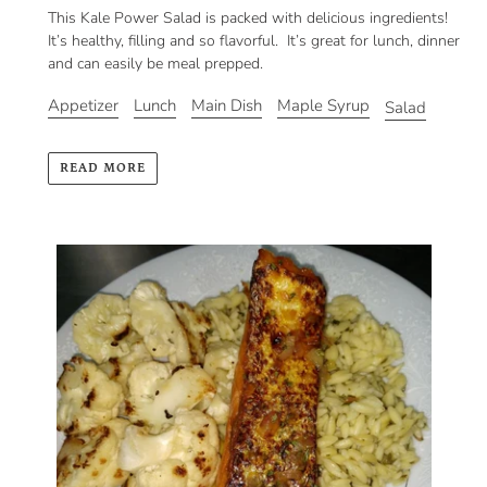
This Kale Power Salad is packed with delicious ingredients!
It’s healthy, filling and so flavorful. It’s great for lunch, dinner
and can easily be meal prepped.
Appetizer
Lunch
Main Dish
Maple Syrup
Salad
READ MORE