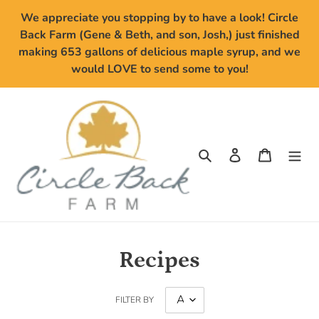
Skip
We appreciate you stopping by to have a look! Circle
to
Back Farm (Gene & Beth, and son, Josh,) just finished
content
making 653 gallons of delicious maple syrup, and we
would LOVE to send some to you!
Search
Log in
Cart
Recipes
FILTER BY