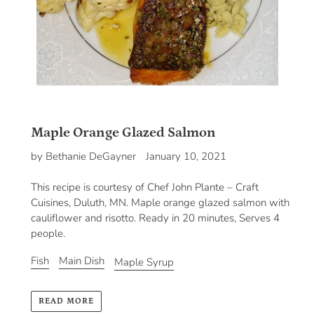
Maple Orange Glazed Salmon
by Bethanie DeGayner
January 10, 2021
This recipe is courtesy of Chef John Plante – Craft
Cuisines, Duluth, MN.
Maple orange glazed salmon with
cauliflower and risotto. Ready in 20 minutes, Serves 4
people.
Fish
Main Dish
Maple Syrup
READ MORE