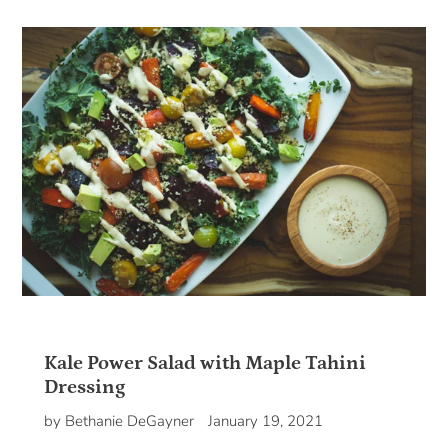
Kale Power Salad with Maple Tahini
Dressing
by Bethanie DeGayner
January 19, 2021