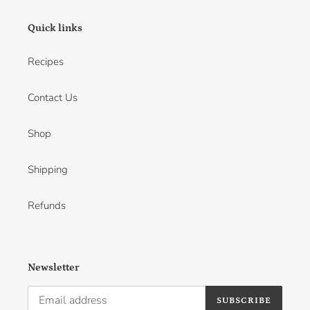
Quick links
Recipes
Contact Us
Shop
Shipping
Refunds
Newsletter
SUBSCRIBE