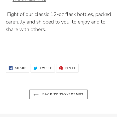
View store information
your
cart
Eight of our classic 12-oz flask bottles, packed
carefully and shipped to you, to enjoy and to
share with others.
SHARE
TWEET
PIN
SHARE
TWEET
PIN IT
ON
ON
ON
FACEBOOK
TWITTER
PINTEREST
BACK TO TAX-EXEMPT