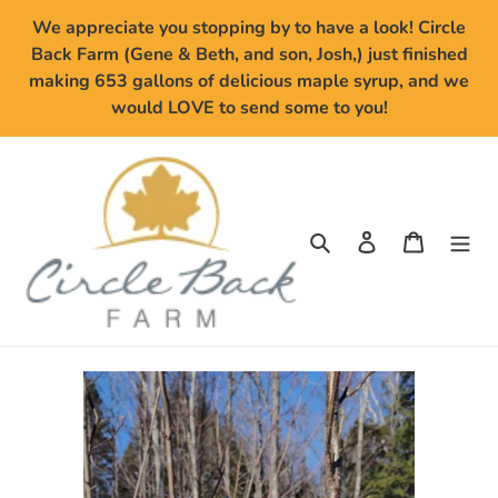
Skip
We appreciate you stopping by to have a look! Circle
to
Back Farm (Gene & Beth, and son, Josh,) just finished
content
making 653 gallons of delicious maple syrup, and we
would LOVE to send some to you!
Search
Log in
Cart