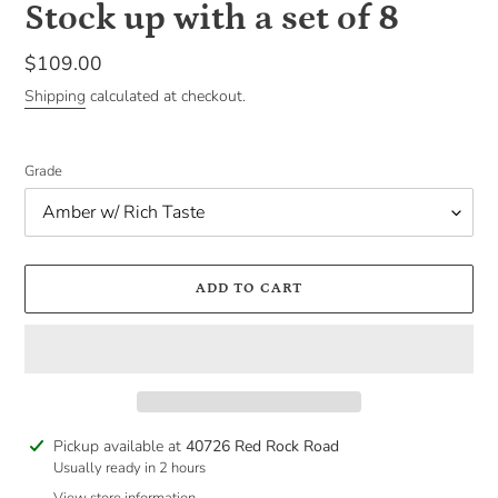
Stock up with a set of 8
Regular
$109.00
price
Shipping
calculated at checkout.
Grade
ADD TO CART
Adding
Pickup available at
40726 Red Rock Road
product
Usually ready in 2 hours
to