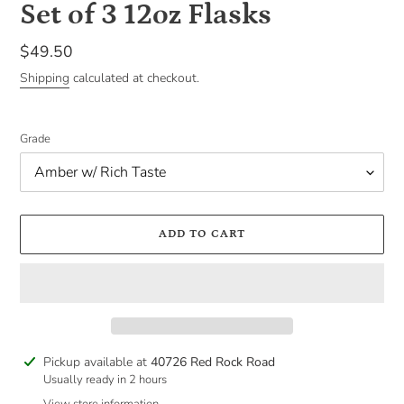
Set of 3 12oz Flasks
Regular
$49.50
price
Shipping
calculated at checkout.
Grade
ADD TO CART
Adding
Pickup available at
40726 Red Rock Road
product
Usually ready in 2 hours
to