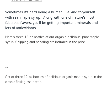
View store information
your
cart
Sometimes it's hard being a human. Be kind to yourself
with real maple syrup. Along with one of nature's most
fabulous flavors, you'll be getting important minerals and
lots of antioxidants.
Here's three 12-oz bottles of our organic, delicious, pure maple
syrup.
Shipping and handling are included in the price.
--
Set of three 12-oz bottles of delicious organic maple syrup in the
classic flask glass bottle.