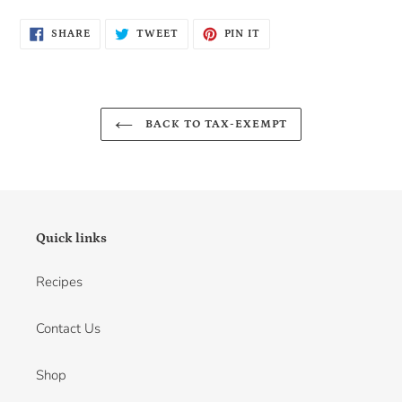
SHARE
TWEET
PIN
SHARE
TWEET
PIN IT
ON
ON
ON
FACEBOOK
TWITTER
PINTEREST
BACK TO TAX-EXEMPT
Quick links
Recipes
Contact Us
Shop