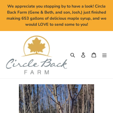
Skip
We appreciate you stopping by to have a look! Circle
to
Back Farm (Gene & Beth, and son, Josh,) just finished
content
making 653 gallons of delicious maple syrup, and we
would LOVE to send some to you!
Search
Log in
Cart