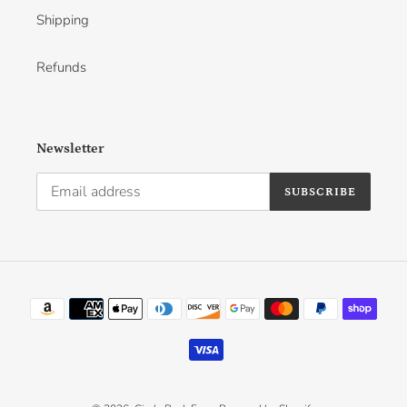
Shipping
Refunds
Newsletter
SUBSCRIBE
Payment
methods