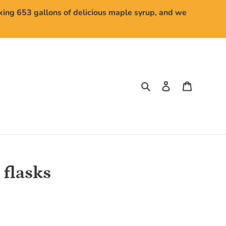
aking 653 gallons of delicious maple syrup, and we
Search
Log in
Cart
 flasks