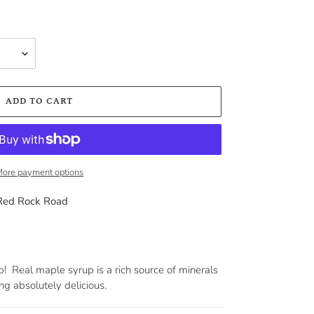
ADD TO CART
ore payment options
Red Rock Road
rup! Real maple syrup is a rich source of minerals
ng absolutely delicious.