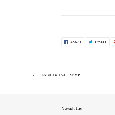
SHARE
TWE
SHARE
TWEET
ON
ON
FACEBOOK
TWI
BACK TO TAX-EXEMPT
Newsletter