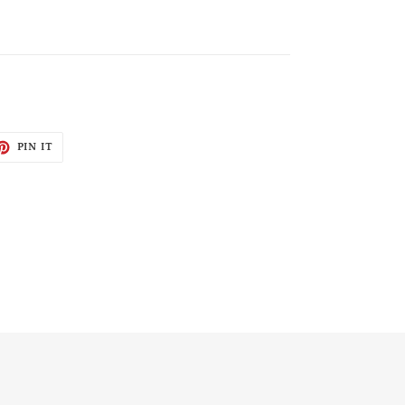
ET
PIN
PIN IT
ON
TTER
PINTEREST