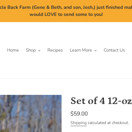
cle Back Farm (Gene & Beth, and son, Josh,) just finished m
would LOVE to send some to you!
Home
Shop
Recipes
Learn More
Contact Us
Set of 4 12-oz
Regular
$59.00
price
Shipping
calculated at checkout.