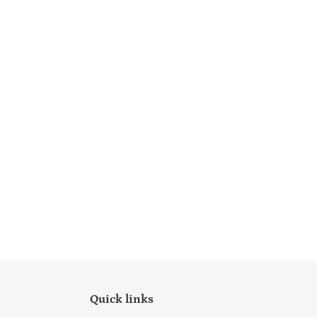
Quick links