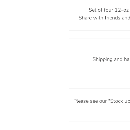
Set of four 12-oz b
Share with friends and 
Shipping and han
Please see our "Stock up