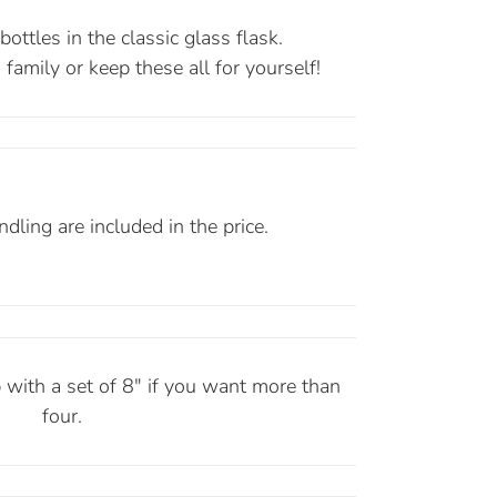
ottles in the classic glass flask.
family or keep these all for yourself!
dling are included in the price.
 with a set of 8" if you want more than
four.