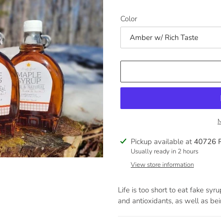
Color
M
Adding
Pickup available at
40726 
product
Usually ready in 2 hours
to
View store information
your
cart
Life is too short to eat fake sy
and antioxidants, as well as bei