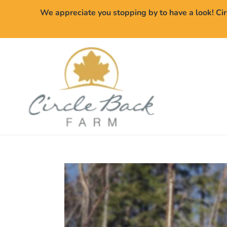
Skip
We appreciate you stopping by to have a look! Cir
to
content