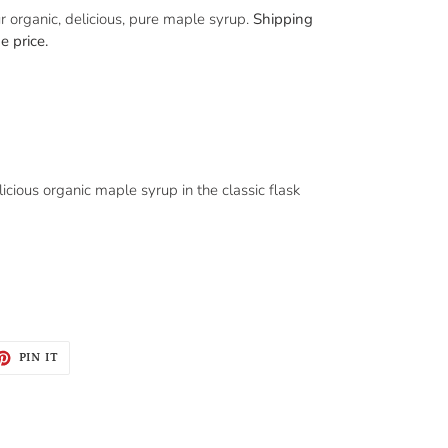
r organic, delicious, pure maple syrup.
Shipping
e price.
licious organic maple syrup in the classic flask
ET
PIN
PIN IT
ON
TTER
PINTEREST