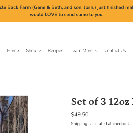
cle Back Farm (Gene & Beth, and son, Josh,) just finished m
would LOVE to send some to you!
Home
Shop
Recipes
Learn More
Contact Us
Set of 3 12oz
Regular
$49.50
price
Shipping
calculated at checkout.