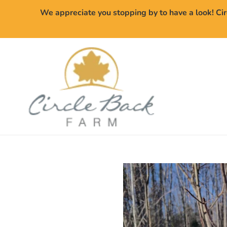
Skip
We appreciate you stopping by to have a look! Cir
to
content