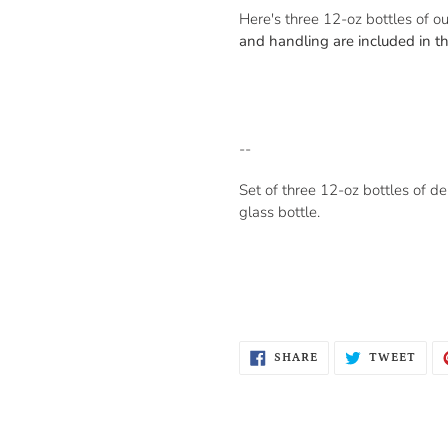
Here's three 12-oz bottles of ou
and handling are included in th
--
Set of three 12-oz bottles of de
glass bottle.
SHARE
TWE
SHARE
TWEET
ON
ON
FACEBOOK
TWI